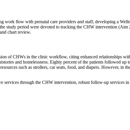
 work flow with prenatal care providers and staff, developing a Wellness
 the study period were devoted to tracking the CHW intervention (Aim 
 and chart review.
usion of CHWs in the clinic workflow, citing enhanced relationships wit
istories and homelessness. Eighty percent of the patients followed up to
ources such as strollers, car seats, food, and diapers. However, in the 
ive services through the CHW intervention, robust follow-up services in