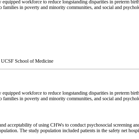
quipped workforce to reduce longstanding disparities in preterm birt
o families in poverty and minority communities, and social and psycholo
 | UCSF School of Medicine
quipped workforce to reduce longstanding disparities in preterm birt
o families in poverty and minority communities, and social and psycholo
y and acceptability of using CHWs to conduct psychosocial screening and
opulation. The study population included patients in the safety net h