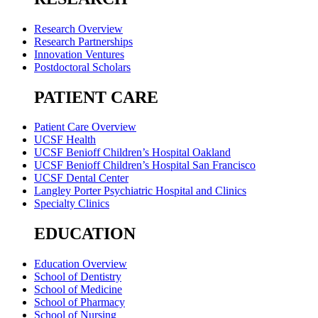
Research Overview
Research Partnerships
Innovation Ventures
Postdoctoral Scholars
PATIENT CARE
Patient Care Overview
UCSF Health
UCSF Benioff Children’s Hospital Oakland
UCSF Benioff Children’s Hospital San Francisco
UCSF Dental Center
Langley Porter Psychiatric Hospital and Clinics
Specialty Clinics
EDUCATION
Education Overview
School of Dentistry
School of Medicine
School of Pharmacy
School of Nursing