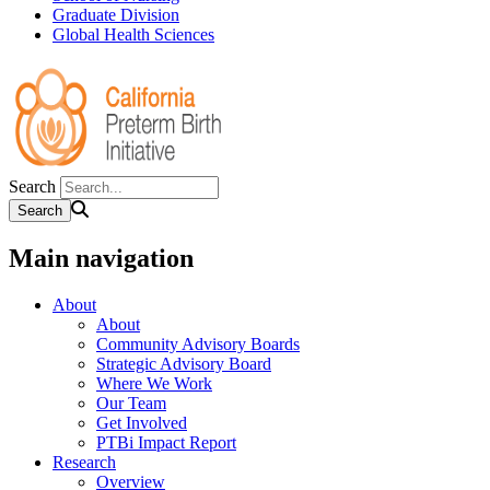
Graduate Division
Global Health Sciences
Search
Main navigation
About
About
Community Advisory Boards
Strategic Advisory Board
Where We Work
Our Team
Get Involved
PTBi Impact Report
Research
Overview