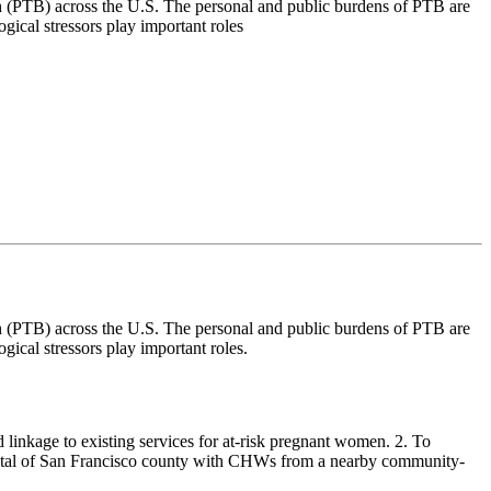
h (PTB) across the U.S. The personal and public burdens of PTB are
gical stressors play important roles
h (PTB) across the U.S. The personal and public burdens of PTB are
gical stressors play important roles.
 linkage to existing services for at-risk pregnant women. 2. To
ospital of San Francisco county with CHWs from a nearby community-