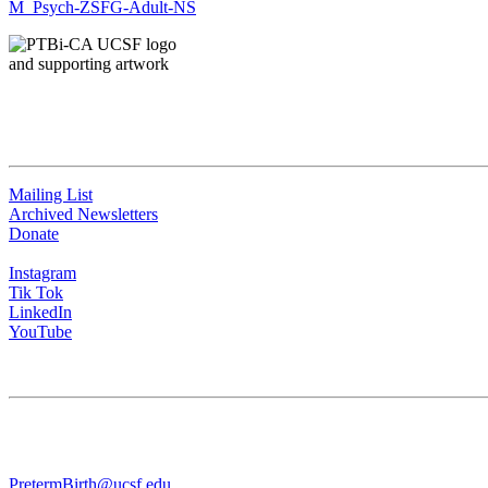
M_Psych-ZSFG-Adult-NS
QUICK LINKS
Mailing List
Archived Newsletters
Donate
Instagram
Tik Tok
LinkedIn
YouTube
CONTACT US
University of California San Francisco
WGV-VC
490 Illinois Street, Flr. 10 Box 2930 | San Francisco, CA 94143
PretermBirth@ucsf.edu