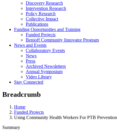
Discovery Research
Intervention Research
Policy Research
Collective Impact
Publications
Funding Opportunities and Training
Funded Projects
Benioff Community Innovator Program
News and Events
Collaboratory Events
News
Press
Archived Newsletters
Annual Symposium
Video Library
Stay Connected
Breadcrumb
Home
Funded Projects
Using Community Health Workers For PTB Prevention
Summary