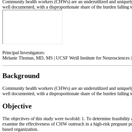
Community health workers (CHWs) are an underutilized and uniquely e
well documented, with a disproportionate share of the burden falling t
Principal Investigators:
Melanie Thomas, MD, MS | UCSF Weill Institute for Neurosciences
Background
Community health workers (CHWs) are an underutilized and uniquely e
well documented, with a disproportionate share of the burden falling t
Objective
The objectives of this study were twofold: 1. To determine feasibilit
examine the effectiveness of CHW outreach in a high-risk pregnant p
based organization.