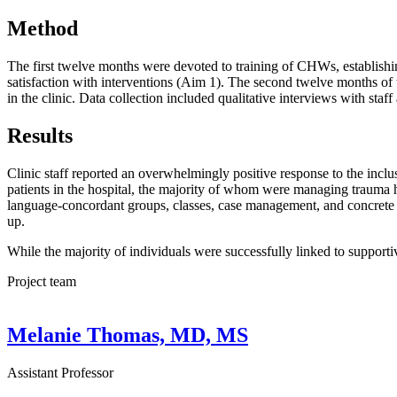
Method
The first twelve months were devoted to training of CHWs, establishing
satisfaction with interventions (Aim 1). The second twelve months of
in the clinic. Data collection included qualitative interviews with staff
Results
Clinic staff reported an overwhelmingly positive response to the incl
patients in the hospital, the majority of whom were managing trauma h
language-concordant groups, classes, case management, and concrete res
up.
While the majority of individuals were successfully linked to support
Project team
Melanie Thomas, MD, MS
Assistant Professor