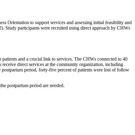
 Orientation to support services and assessing initial feasibility and
2). Study participants were recruited using direct approach by CHWs
h patients and a crucial link to services. The CHWs connected to 40
 receive direct services at the community organization, including
postpartum period, forty-five percent of patients were lost of follow
 the postpartum period are needed.