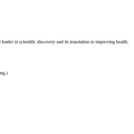
leader in scientific discovery and its translation to improving health.
ing.)