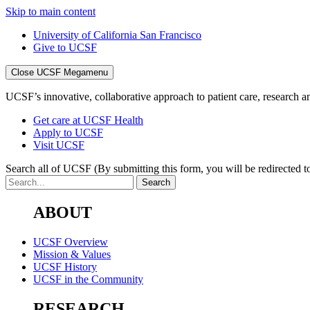
Skip to main content
University of California San Francisco
Give to UCSF
Close UCSF Megamenu
UCSF’s innovative, collaborative approach to patient care, research and
Get care at UCSF Health
Apply to UCSF
Visit UCSF
Search all of UCSF
(By submitting this form, you will be redirected to
ABOUT
UCSF Overview
Mission & Values
UCSF History
UCSF in the Community
RESEARCH