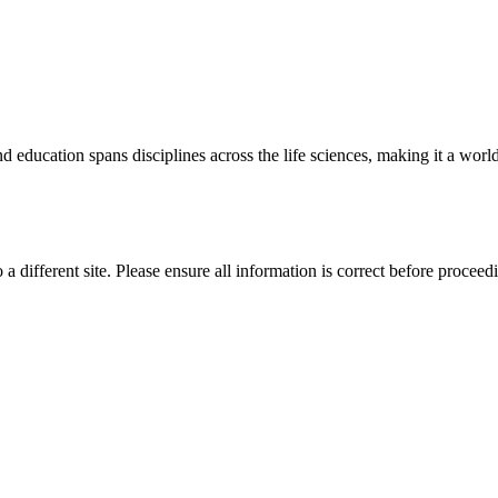
 education spans disciplines across the life sciences, making it a world 
 a different site. Please ensure all information is correct before proceed