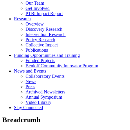
Our Team
Get Involved
PTBi Impact Report
Research
Overview
Discovery Research
Intervention Research
Policy Research
Collective Impact
Publications
Funding Opportunities and Training
Funded Projects
Benioff Community Innovator Program
News and Events
Collaboratory Events
News
Press
Archived Newsletters
Annual Symposium
Video Library
Stay Connected
Breadcrumb