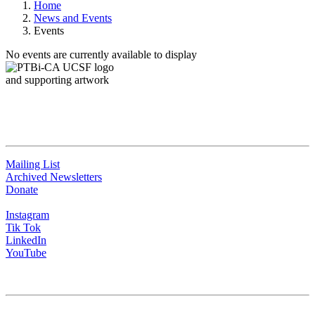
Home
News and Events
Events
No events are currently available to display
QUICK LINKS
Mailing List
Archived Newsletters
Donate
Instagram
Tik Tok
LinkedIn
YouTube
CONTACT US
University of California San Francisco