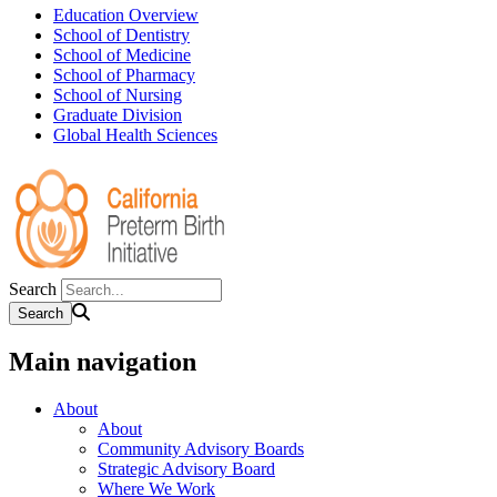
Education Overview
School of Dentistry
School of Medicine
School of Pharmacy
School of Nursing
Graduate Division
Global Health Sciences
Search
Main navigation
About
About
Community Advisory Boards
Strategic Advisory Board
Where We Work