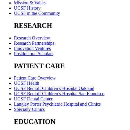
Mission & Values
UCSF History
UCSF in the Community
RESEARCH
Research Overview
Research Partnerships
Innovation Ventures
Postdoctoral Scholars
PATIENT CARE
Patient Care Overview
UCSF Health
UCSF Benioff Children’s Hospital Oakland
UCSF Benioff Children’s Hospital San Francisco
UCSF Dental Center
Langley Porter Psychiatric Hospital and Clinics
Specialty Clinics
EDUCATION