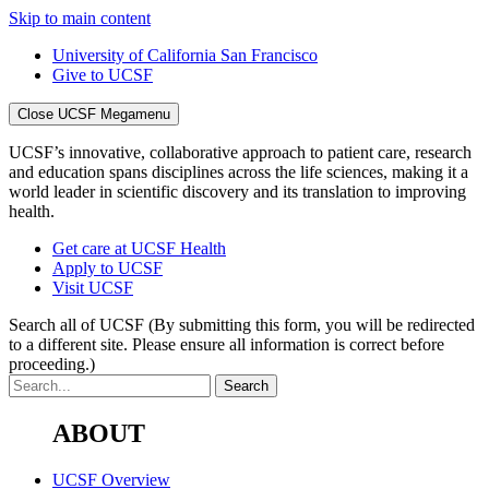
Skip to main content
University of California San Francisco
Give to UCSF
Close UCSF Megamenu
UCSF’s innovative, collaborative approach to patient care, research
and education spans disciplines across the life sciences, making it a
world leader in scientific discovery and its translation to improving
health.
Get care at UCSF Health
Apply to UCSF
Visit UCSF
Search all of UCSF
(By submitting this form, you will be redirected
to a different site. Please ensure all information is correct before
proceeding.)
ABOUT
UCSF Overview