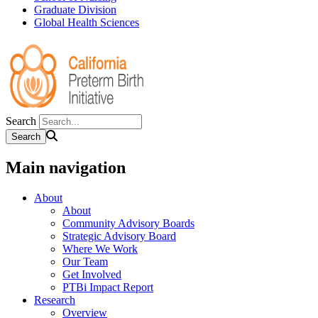
Graduate Division
Global Health Sciences
Search
Main navigation
About
About
Community Advisory Boards
Strategic Advisory Board
Where We Work
Our Team
Get Involved
PTBi Impact Report
Research
Overview