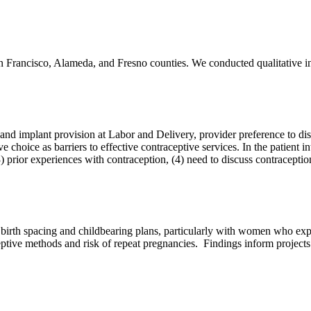
 San Francisco, Alameda, and Fresno counties. We conducted qualitative
d implant provision at Labor and Delivery, provider preference to discu
hoice as barriers to effective contraceptive services. In the patient i
(3) prior experiences with contraception, (4) need to discuss contraceptio
 birth spacing and childbearing plans, particularly with women who exp
eptive methods and risk of repeat pregnancies. Findings inform project