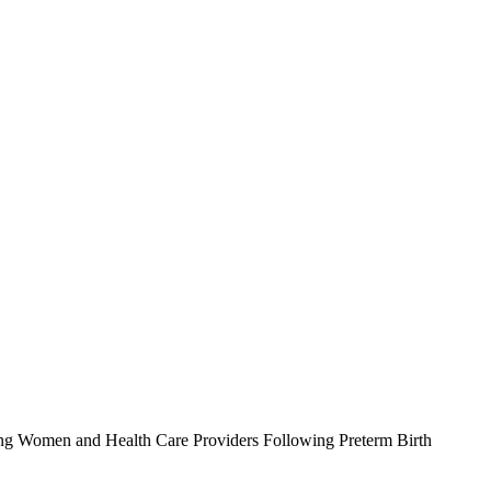
ong Women and Health Care Providers Following Preterm Birth