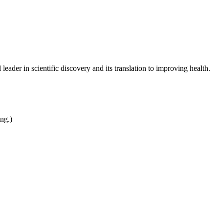
leader in scientific discovery and its translation to improving health.
ing.)