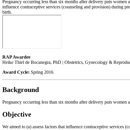
Pregnancy occurring less than six months after delivery puts women at 
influence contraceptive services (counseling and provision) during pr
birth.
RAP Awardee
Heike Thiel de Bocanegra, PhD | Obstetrics, Gynecology & Reprodu
Award Cycle:
Spring 2016
Background
Pregnancy occurring less than six months after delivery puts women at 
Objective
We aimed to (a) assess factors that influence contraceptive services (