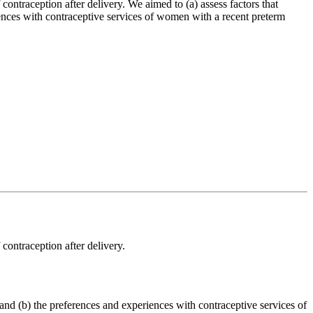
ontraception after delivery. We aimed to (a) assess factors that
iences with contraceptive services of women with a recent preterm
contraception after delivery.
 and (b) the preferences and experiences with contraceptive services of