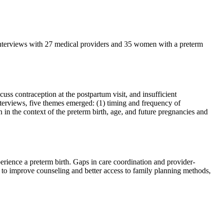
 interviews with 27 medical providers and 35 women with a preterm
ss contraception at the postpartum visit, and insufficient
nterviews, five themes emerged: (1) timing and frequency of
n in the context of the preterm birth, age, and future pregnancies and
erience a preterm birth. Gaps in care coordination and provider-
s to improve counseling and better access to family planning methods,