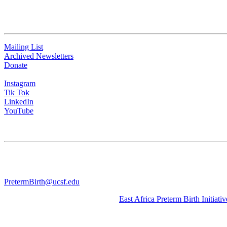
QUICK LINKS
Mailing List
Archived Newsletters
Donate
Instagram
Tik Tok
LinkedIn
YouTube
CONTACT US
University of California San Francisco
WGV-VC
490 Illinois Street, Flr. 10 Box 2930 | San Francisco, CA 94143
PretermBirth@ucsf.edu
Learn about our sister Initiative, the
East Africa Preterm Birth Initiativ