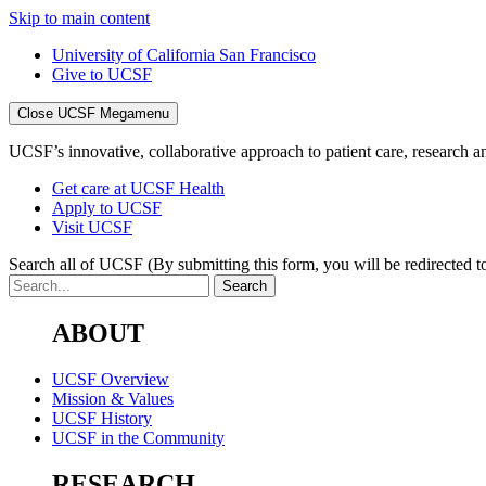
Skip to main content
University of California San Francisco
Give to UCSF
Close UCSF Megamenu
UCSF’s innovative, collaborative approach to patient care, research and
Get care at UCSF Health
Apply to UCSF
Visit UCSF
Search all of UCSF
(By submitting this form, you will be redirected to
ABOUT
UCSF Overview
Mission & Values
UCSF History
UCSF in the Community
RESEARCH