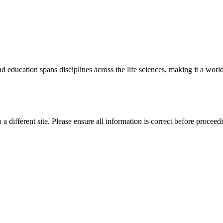
 education spans disciplines across the life sciences, making it a world 
 a different site. Please ensure all information is correct before proceed