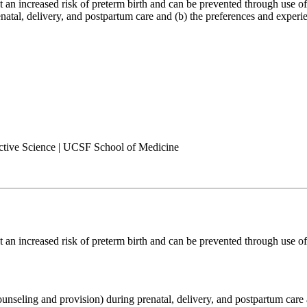
an increased risk of preterm birth and can be prevented through use of c
enatal, delivery, and postpartum care and (b) the preferences and exper
ctive Science | UCSF School of Medicine
an increased risk of preterm birth and can be prevented through use of 
counseling and provision) during prenatal, delivery, and postpartum care