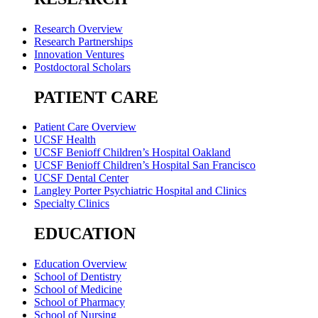
Research Overview
Research Partnerships
Innovation Ventures
Postdoctoral Scholars
PATIENT CARE
Patient Care Overview
UCSF Health
UCSF Benioff Children’s Hospital Oakland
UCSF Benioff Children’s Hospital San Francisco
UCSF Dental Center
Langley Porter Psychiatric Hospital and Clinics
Specialty Clinics
EDUCATION
Education Overview
School of Dentistry
School of Medicine
School of Pharmacy
School of Nursing