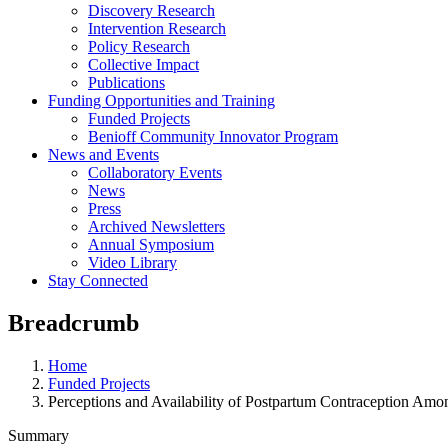
Discovery Research
Intervention Research
Policy Research
Collective Impact
Publications
Funding Opportunities and Training
Funded Projects
Benioff Community Innovator Program
News and Events
Collaboratory Events
News
Press
Archived Newsletters
Annual Symposium
Video Library
Stay Connected
Breadcrumb
Home
Funded Projects
Perceptions and Availability of Postpartum Contraception Am
Summary