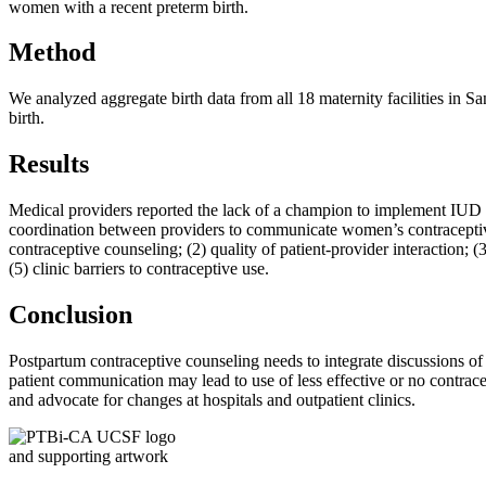
women with a recent preterm birth.
Method
We analyzed aggregate birth data from all 18 maternity facilities in
birth.
Results
Medical providers reported the lack of a champion to implement IUD an
coordination between providers to communicate women’s contraceptive c
contraceptive counseling; (2) quality of patient-provider interaction; 
(5) clinic barriers to contraceptive use.
Conclusion
Postpartum contraceptive counseling needs to integrate discussions of
patient communication may lead to use of less effective or no contrac
and advocate for changes at hospitals and outpatient clinics.