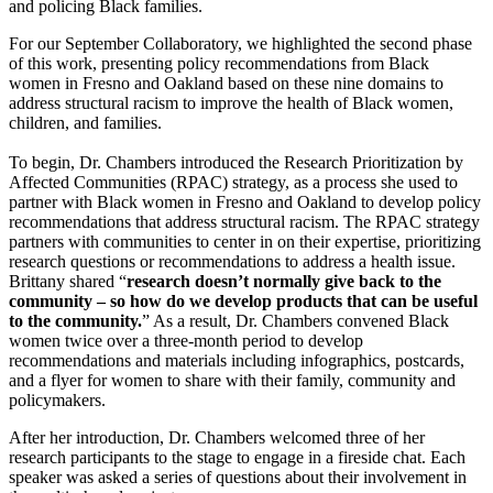
and policing Black families.
For our September Collaboratory, we highlighted the second phase
of this work, presenting policy recommendations from Black
women in Fresno and Oakland based on these nine domains to
address structural racism to improve the health of Black women,
children, and families.
To begin, Dr. Chambers introduced the Research Prioritization by
Affected Communities (RPAC) strategy, as a process she used to
partner with Black women in Fresno and Oakland to develop policy
recommendations that address structural racism. The RPAC strategy
partners with communities to center in on their expertise, prioritizing
research questions or recommendations to address a health issue.
Brittany shared “
research doesn’t normally give back to the
community – so how do we develop products that can be useful
to the community.
” As a result, Dr. Chambers convened Black
women twice over a three-month period to develop
recommendations and materials including infographics, postcards,
and a flyer for women to share with their family, community and
policymakers.
After her introduction, Dr. Chambers welcomed three of her
research participants to the stage to engage in a fireside chat. Each
speaker was asked a series of questions about their involvement in