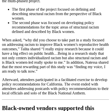
the multi-phased project.
The first phase of the project focused on defining and
describing structural racism from the perspective of Black
women.
The second phase was focused on developing policy
recommendations for the topic areas of structural racism
defined and described by Black women.
When asked, “why did you choose to take part in a study focused
on addressing racism to improve Black women’s reproductive health
outcomes,” Talita shared “I really enjoy research because it could
have a big effect on public health…Being in a research study that
not only centers individualized racism but also structural racism and
is Black women-led really spoke to me.” In addition, Natessa shared
that the most rewarding part of this study was “finding my voice, I
am ready to talk now.”
Afterward, attendees participated in a facilitated exercise to develop
policy recommendations for California. The event ended with
attendees addressing postcards with policy recommendations to their
local officials and solo of the Black National Anthem.
Black-owned vendors supported this