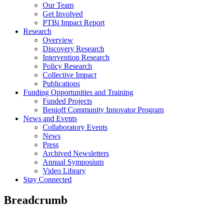
Our Team
Get Involved
PTBi Impact Report
Research
Overview
Discovery Research
Intervention Research
Policy Research
Collective Impact
Publications
Funding Opportunities and Training
Funded Projects
Benioff Community Innovator Program
News and Events
Collaboratory Events
News
Press
Archived Newsletters
Annual Symposium
Video Library
Stay Connected
Breadcrumb