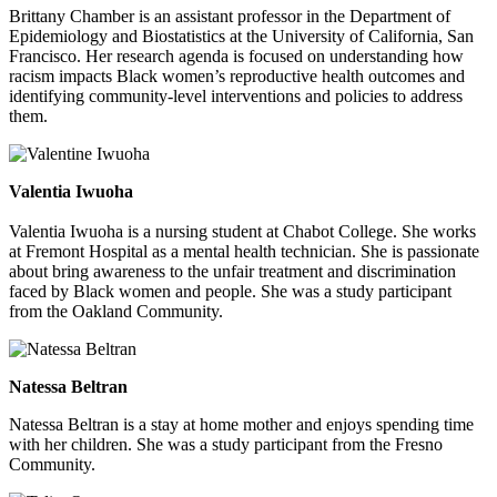
Brittany Chamber is an assistant professor in the Department of
Epidemiology and Biostatistics at the University of California, San
Francisco. Her research agenda is focused on understanding how
racism impacts Black women’s reproductive health outcomes and
identifying community-level interventions and policies to address
them.
Valentia Iwuoha
Valentia Iwuoha is a nursing student at Chabot College. She works
at Fremont Hospital as a mental health technician. She is passionate
about bring awareness to the unfair treatment and discrimination
faced by Black women and people. She was a study participant
from the Oakland Community.
Natessa Beltran
Natessa Beltran is a stay at home mother and enjoys spending time
with her children. She was a study participant from the Fresno
Community.