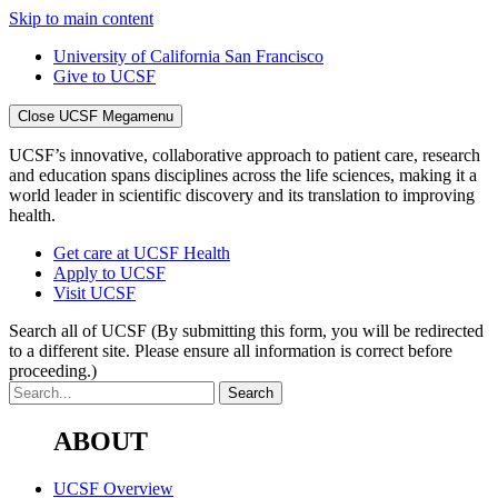
Skip to main content
University of California San Francisco
Give to UCSF
Close UCSF Megamenu
UCSF’s innovative, collaborative approach to patient care, research
and education spans disciplines across the life sciences, making it a
world leader in scientific discovery and its translation to improving
health.
Get care at UCSF Health
Apply to UCSF
Visit UCSF
Search all of UCSF
(By submitting this form, you will be redirected
to a different site. Please ensure all information is correct before
proceeding.)
ABOUT
UCSF Overview