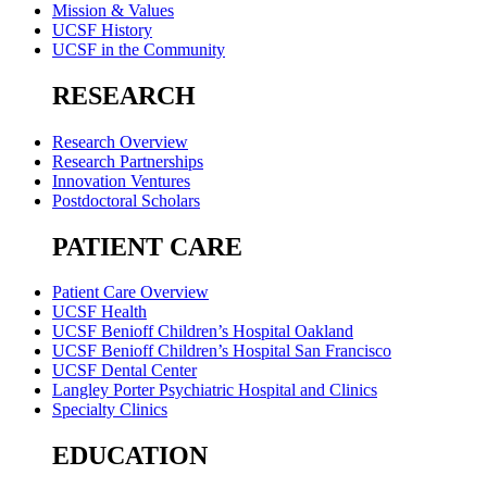
Mission & Values
UCSF History
UCSF in the Community
RESEARCH
Research Overview
Research Partnerships
Innovation Ventures
Postdoctoral Scholars
PATIENT CARE
Patient Care Overview
UCSF Health
UCSF Benioff Children’s Hospital Oakland
UCSF Benioff Children’s Hospital San Francisco
UCSF Dental Center
Langley Porter Psychiatric Hospital and Clinics
Specialty Clinics
EDUCATION