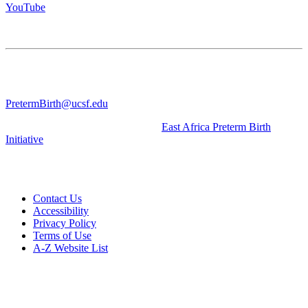
YouTube
CONTACT US
University of California San Francisco
WGV-VC
490 Illinois Street, Flr. 10 Box 2930 | San Francisco, CA 94143
PretermBirth@ucsf.edu
Learn about our sister Initiative, the
East Africa Preterm Birth
Initiative
.
Contact Us
Accessibility
Privacy Policy
Terms of Use
A-Z Website List
© 2026 The Regents of the University of California