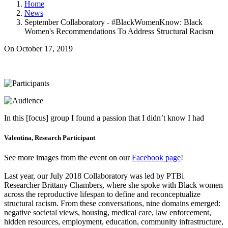
Home
News
September Collaboratory - #BlackWomenKnow: Black
Women's Recommendations To Address Structural Racism
On
October 17, 2019
In this [focus] group I found a passion that I didn’t know I had
Valentina, Research Participant
See more images from the event on our
Facebook page
!
Last year, our July 2018 Collaboratory was led by PTBi
Researcher Brittany Chambers, where she spoke with Black women
across the reproductive lifespan to define and reconceptualize
structural racism. From these conversations, nine domains emerged:
negative societal views, housing, medical care, law enforcement,
hidden resources, employment, education, community infrastructure,