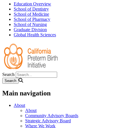
Education Overview
School of Dentistry
School of Medicine
School of Pharmacy
School of Nursing
Graduate Division
Global Health Sciences
Search
Main navigation
About
About
Community Advisory Boards
Strategic Advisory Board
Where We Work