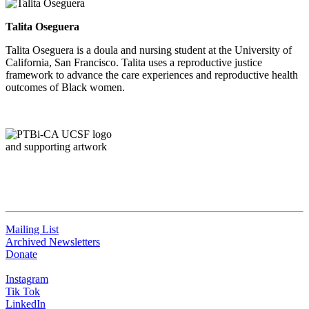
Talita Oseguera
Talita Oseguera is a doula and nursing student at the University of
California, San Francisco. Talita uses a reproductive justice
framework to advance the care experiences and reproductive health
outcomes of Black women.
QUICK LINKS
Mailing List
Archived Newsletters
Donate
Instagram
Tik Tok
LinkedIn