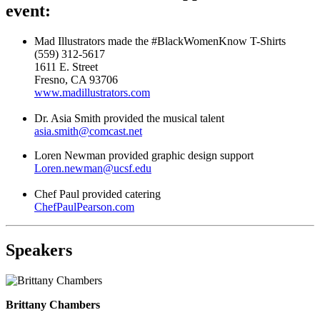
event:
Mad Illustrators made the #BlackWomenKnow T-Shirts
(559) 312-5617
1611 E. Street
Fresno, CA 93706
www.madillustrators.com
Dr. Asia Smith provided the musical talent
asia.smith@comcast.net
Loren Newman provided graphic design support
Loren.newman@ucsf.edu
Chef Paul provided catering
ChefPaulPearson.com
Speakers
Brittany Chambers