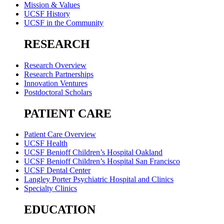
Mission & Values
UCSF History
UCSF in the Community
RESEARCH
Research Overview
Research Partnerships
Innovation Ventures
Postdoctoral Scholars
PATIENT CARE
Patient Care Overview
UCSF Health
UCSF Benioff Children’s Hospital Oakland
UCSF Benioff Children’s Hospital San Francisco
UCSF Dental Center
Langley Porter Psychiatric Hospital and Clinics
Specialty Clinics
EDUCATION