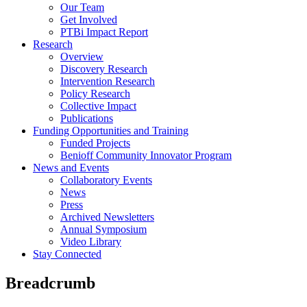
Our Team
Get Involved
PTBi Impact Report
Research
Overview
Discovery Research
Intervention Research
Policy Research
Collective Impact
Publications
Funding Opportunities and Training
Funded Projects
Benioff Community Innovator Program
News and Events
Collaboratory Events
News
Press
Archived Newsletters
Annual Symposium
Video Library
Stay Connected
Breadcrumb