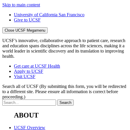
Skip to main content
University of California San Francisco
Give to UCSF
Close UCSF Megamenu
UCSF’s innovative, collaborative approach to patient care, research
and education spans disciplines across the life sciences, making it a
world leader in scientific discovery and its translation to improving
health.
Get care at UCSF Health
Apply to UCSF
Visit UCSF
Search all of UCSF
(By submitting this form, you will be redirected
to a different site. Please ensure all information is correct before
proceeding.)
ABOUT
UCSF Overview