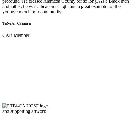
profound. He blessed Alameda County for so long. As a Black man
and father, he was a beacon of light and a great example for the
younger men in our community.
TaNefer Camara
CAB Member
QUICK LINKS