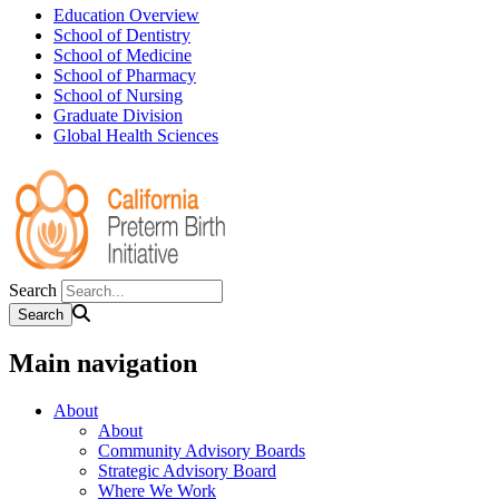
Education Overview
School of Dentistry
School of Medicine
School of Pharmacy
School of Nursing
Graduate Division
Global Health Sciences
Search
Main navigation
About
About
Community Advisory Boards
Strategic Advisory Board
Where We Work