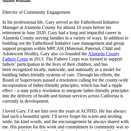
Shanell Williams
Director of Community Engagement
In his professional life, Gary served as the Fatherhood Initiative
Manager at Alameda County for almost 10 years before his
retirement in June 2020. Gary had a long and impactful career in
Alameda County serving families in a variety of ways. In addition to
building out the Fatherhood Initiative case management and group
support program within MPCAH (Maternal, Paternal, Child and
Adolescent Health), Gary also co-founded the
Alameda County
Fathers Corps
in 2013. The Fathers Corps was formed to support
fathers’ participation in the lives of their children, and has
been recognized locally, statewide, and nationally as a model for
building father-friendly systems of care. Through his efforts, the
Board of Supervisors passed a resolution calling for the county-wide
incorporation of father-friendly principles, which has had a ripple
effect – a state policy resolution to integrate father-friendly principles
into the delivery of health and human services across California is
currently in development.
I loved Gary. I’d see him over the years at ACPHD. He has always
had such a beautiful spirit. I’ll never forget his warm and inviting
smile, his kind words, and the encouragement he always shared with
me. His passion for this work and commitment to community was so