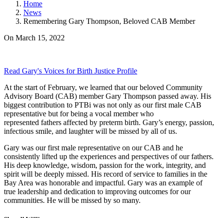
Home
News
Remembering Gary Thompson, Beloved CAB Member
On
March 15, 2022
Read Gary's Voices for Birth Justice Profile
At the start of February, we learned that our beloved Community
Advisory Board (CAB) member Gary Thompson passed away. His
biggest contribution to PTBi was not only as our first male CAB
representative but for being a vocal member who
represented fathers affected by preterm birth. Gary’s energy, passion,
infectious smile, and laughter will be missed by all of us.
Gary was our first male representative on our CAB and he
consistently lifted up the experiences and perspectives of our fathers.
His deep knowledge, wisdom, passion for the work, integrity, and
spirit will be deeply missed. His record of service to families in the
Bay Area was honorable and impactful. Gary was an example of
true leadership and dedication to improving outcomes for our
communities. He will be missed by so many.