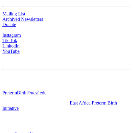
Mailing List
Archived Newsletters
Donate
Instagram
Tik Tok
LinkedIn
YouTube
CONTACT US
University of California San Francisco
WGV-VC
490 Illinois Street, Flr. 10 Box 2930 | San Francisco, CA 94143
PretermBirth@ucsf.edu
Learn about our sister Initiative, the
East Africa Preterm Birth
Initiative
.