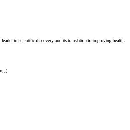
leader in scientific discovery and its translation to improving health.
ing.)