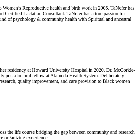
to Women’s Reproductive health and birth work in 2005. TaNefer has
d Certified Lactation Consultant. TaNefer has a true passion for
ound of psychology & community health with Spiritual and ancestral
 her residency at Howard University Hospital in 2020, Dr. McCorkle-
ity post-doctoral fellow at Alameda Health System. Deliberately
e research, quality improvement, and care provision to Black women
ss the life course bridging the gap between community and research
ice organizing experience.