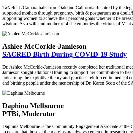
TaNefer L Camara hails from Oakland California. Inspired by the le
supported mothers through pregnancy, birth & postpartum as a doula/h
supporting women to achieve their personal goals whether it be brea
wisdom. As a wife and mother of 4 she embodies the virtues of Maat an
Ashlee McCorkle-Jamieson
SACRED Birth During COVID-19 Study
Dr. Ashlee McCorkle-Jamieson recently completed her traditional med
Jamieson sought additional training to support her contribution to h
unlearning the exploitive theory and practices reinforced in medical
and birthing people under the mentorship of Dr. Karen Scott of the
Daphina Melbourne
PTBi, Moderator
Daphina Melbourne is the Community Engagement Associate at the Cal
to ensure that those at the margins are always centered in research dev