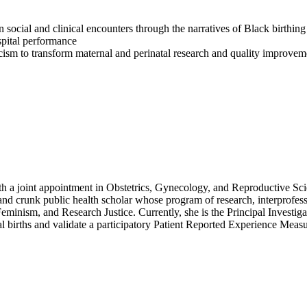
in social and clinical encounters through the narratives of Black birthin
spital performance
racism to transform maternal and perinatal research and quality improvem
a joint appointment in Obstetrics, Gynecology, and Reproductive Scie
 and crunk public health scholar whose program of research, interprofess
Feminism, and Research Justice. Currently, she is the Principal Invest
births and validate a participatory Patient Reported Experience Mea