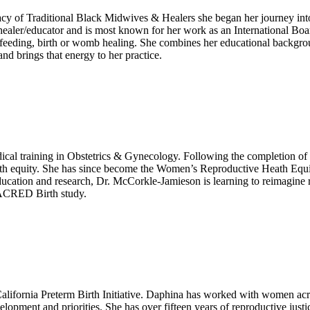
gacy of Traditional Black Midwives & Healers she began her journey in
ealer/educator and is most known for her work as an International Boar
stfeeding, birth or womb healing. She combines her educational backgr
d brings that energy to her practice.
ical training in Obstetrics & Gynecology. Following the completion of
ealth equity. She has since become the Women’s Reproductive Heath Equ
 education and research, Dr. McCorkle-Jamieson is learning to reimagin
 SACRED Birth study.
ifornia Preterm Birth Initiative. Daphina has worked with women acro
elopment and priorities. She has over fifteen years of reproductive just