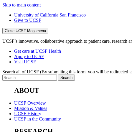
Skip to main content
University of California San Francisco
Give to UCSF
Close UCSF Megamenu
UCSF’s innovative, collaborative approach to patient care, research and
Get care at UCSF Health
Apply to UCSF
Visit UCSF
Search all of UCSF
(By submitting this form, you will be redirected to
ABOUT
UCSF Overview
Mission & Values
UCSF History
UCSF in the Community
RESEARCH