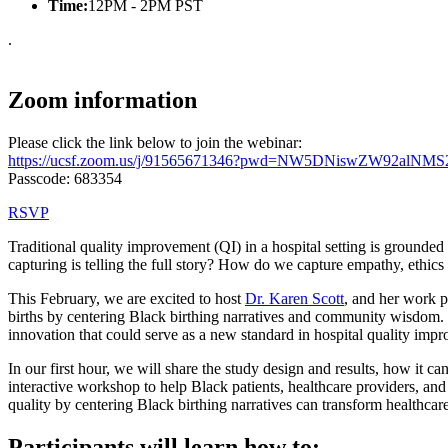
Time:
12PM - 2PM PST
.
Zoom information
Please click the link below to join the webinar:
https://ucsf.zoom.us/j/91565671346?pwd=NW5DNiswZW92alNM
Passcode: 683354
RSVP
Traditional quality improvement (QI) in a hospital setting is grounde
capturing is telling the full story? How do we capture empathy, ethic
This February, we are excited to host
Dr. Karen Scott
, and her work
births by centering Black birthing narratives and community wisdom
innovation that could serve as a new standard in hospital quality imp
In our first hour, we will share the study design and results, how it
interactive workshop to help Black patients, healthcare providers, and
quality by centering Black birthing narratives can transform healthcare
Participants will learn how to: