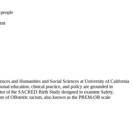
g people
ent
nces and Humanities and Social Sciences at University of California
ional education, clinical practice, and policy are grounded in
igator of the SACRED Birth Study designed to examine Safety,
sure of OBstetric racism, also known as the PREM-OB scale