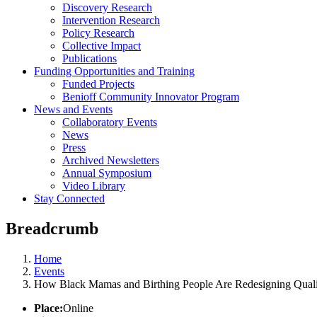
Discovery Research
Intervention Research
Policy Research
Collective Impact
Publications
Funding Opportunities and Training
Funded Projects
Benioff Community Innovator Program
News and Events
Collaboratory Events
News
Press
Archived Newsletters
Annual Symposium
Video Library
Stay Connected
Breadcrumb
Home
Events
How Black Mamas and Birthing People Are Redesigning Qualit
Place:
Online