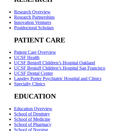
Research Overview
Research Partnerships
Innovation Ventures
Postdoctoral Scholars
PATIENT CARE
Patient Care Overview
UCSF Health
UCSF Benioff Children’s Hospital Oakland
UCSF Benioff Children’s Hospital San Francisco
UCSF Dental Center
Langley Porter Psychiatric Hospital and Clinics
Specialty Clinics
EDUCATION
Education Overview
School of Dentistry
School of Medicine
School of Pharmacy
School of Nursing