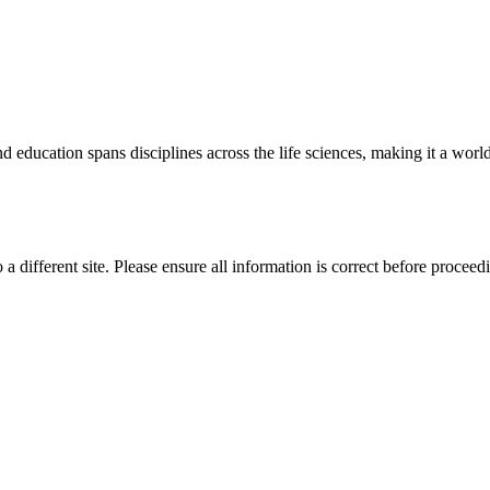
 education spans disciplines across the life sciences, making it a world 
 a different site. Please ensure all information is correct before proceed