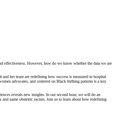
ncy and effectiveness. However, how do we know whether the data we are
tt and her team are redefining how success is measured in hospital
men advocates, and centered on Black birthing patients is a key
iences reveals new insights. In our second hour, we will do an
fy and name obstetric racism. Join us to learn about how redefining