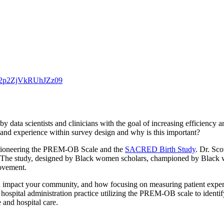
S2p2ZjVkRUhJZz09
d by data scientists and clinicians with the goal of increasing efficie
s and experience within survey design and why is this important?
 pioneering the PREM-OB Scale and the
SACRED Birth Study
. Dr. Sco
. The study, designed by Black women scholars, championed by Black wo
rovement.
 can impact your community, and how focusing on measuring patient exper
 hospital administration practice utilizing the PREM-OB scale to identi
 and hospital care.