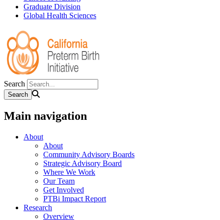
Graduate Division
Global Health Sciences
Search
Main navigation
About
About
Community Advisory Boards
Strategic Advisory Board
Where We Work
Our Team
Get Involved
PTBi Impact Report
Research
Overview