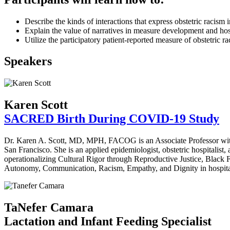
Describe the kinds of interactions that express obstetric racism 
Explain the value of narratives in measure development and ho
Utilize the participatory patient-reported measure of obstetric 
Speakers
Karen Scott
SACRED Birth During COVID-19 Study
Dr. Karen A. Scott, MD, MPH, FACOG is an Associate Professor with 
San Francisco. She is an applied epidemiologist, obstetric hospitalist,
operationalizing Cultural Rigor through Reproductive Justice, Black 
Autonomy, Communication, Racism, Empathy, and Dignity in hospital 
TaNefer Camara
Lactation and Infant Feeding Specialist