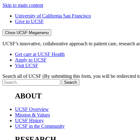
Skip to main content
University of California San Francisco
Give to UCSF
Close UCSF Megamenu
UCSF’s innovative, collaborative approach to patient care, research and
Get care at UCSF Health
Apply to UCSF
Visit UCSF
Search all of UCSF
(By submitting this form, you will be redirected to
ABOUT
UCSF Overview
Mission & Values
UCSF History
UCSF in the Community
RESEARCH