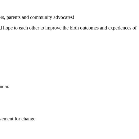
iders, parents and community advocates!
nd hope to each other to improve the birth outcomes and experiences of
endar.
movement for change.