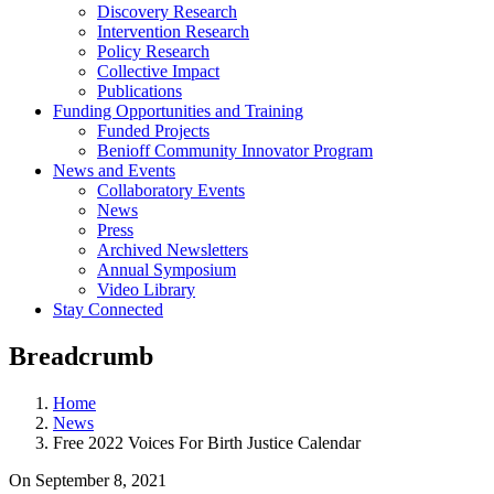
Discovery Research
Intervention Research
Policy Research
Collective Impact
Publications
Funding Opportunities and Training
Funded Projects
Benioff Community Innovator Program
News and Events
Collaboratory Events
News
Press
Archived Newsletters
Annual Symposium
Video Library
Stay Connected
Breadcrumb
Home
News
Free 2022 Voices For Birth Justice Calendar
On
September 8, 2021