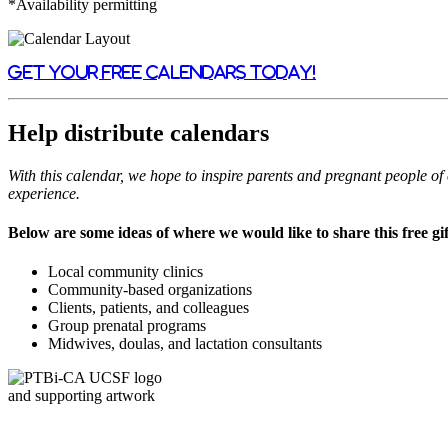
*
Availability permitting
Get your free calendars today!
Help distribute calendars
With this calendar, we hope to inspire parents and pregnant people o
experience.
Below are some ideas of where we would like to share this free gif
Local community clinics
Community-based organizations
Clients, patients, and colleagues
Group prenatal programs
Midwives, doulas, and lactation consultants