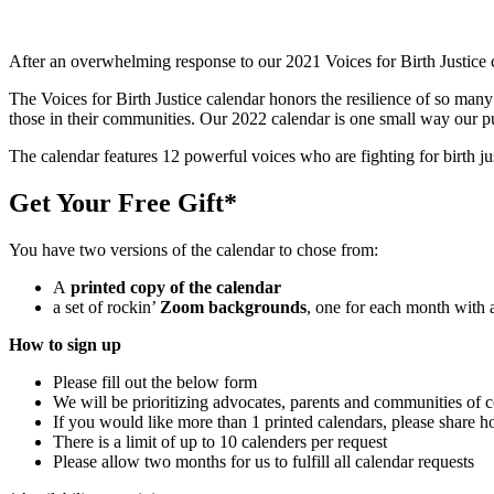
After an overwhelming response to
our 2021 Voices for Birth Justice 
The
Voices for Birth Justice calendar honors the resilience of so ma
those in their communities. Our 2022 calendar is one small way our 
The calendar feature
s 12 powerful voices who are fighting for birth j
Get Your Free Gift*
You have two versions of the calendar to chose from:
A
printed copy of the calendar
a set of rockin’
Zoom backgrounds
, one for each month with 
How to sign up
Please fill out the below form
We will be prioritizing advocates, parents and communities of co
If you would like more than 1 printed calendars, please share h
There is a limit of up to 10 calenders per request
Please allow two months for us to fulfill all calendar requests