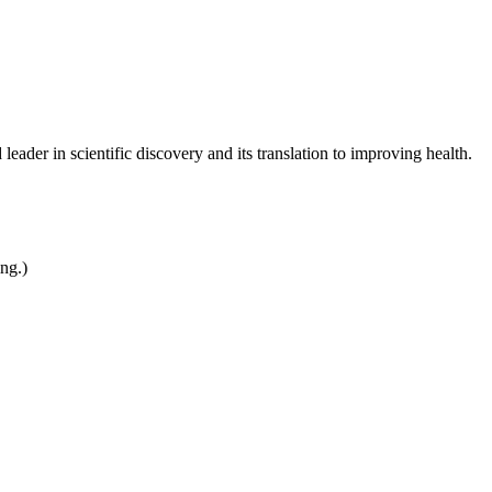
leader in scientific discovery and its translation to improving health.
ing.)