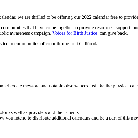
calendar, we are thrilled to be offering our 2022 calendar free to prov
ny communities that have come together to provide resources, support, a
public awareness campaign,
Voices for Birth Justice
, can give back.
ustice in communities of color throughout California.
an advocate message and notable observances just like the physical cal
lor as well as providers and their clients.
ow you intend to distribute additional calendars and be a part of this 