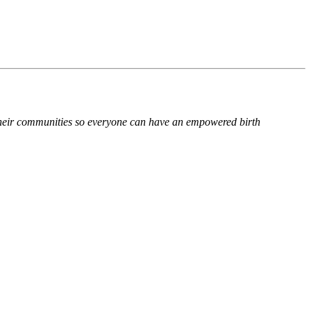
n their communities so everyone can have an empowered birth