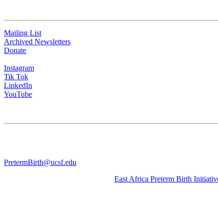
QUICK LINKS
Mailing List
Archived Newsletters
Donate
Instagram
Tik Tok
LinkedIn
YouTube
CONTACT US
University of California San Francisco
WGV-VC
490 Illinois Street, Flr. 10 Box 2930 | San Francisco, CA 94143
PretermBirth@ucsf.edu
Learn about our sister Initiative, the
East Africa Preterm Birth Initiativ