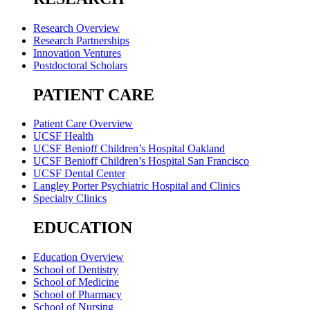
Research Overview
Research Partnerships
Innovation Ventures
Postdoctoral Scholars
PATIENT CARE
Patient Care Overview
UCSF Health
UCSF Benioff Children’s Hospital Oakland
UCSF Benioff Children’s Hospital San Francisco
UCSF Dental Center
Langley Porter Psychiatric Hospital and Clinics
Specialty Clinics
EDUCATION
Education Overview
School of Dentistry
School of Medicine
School of Pharmacy
School of Nursing