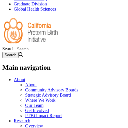
Graduate Division
Global Health Sciences
Search
Main navigation
About
About
Community Advisory Boards
Strategic Advisory Board
Where We Work
Our Team
Get Involved
PTBi Impact Report
Research
Overview