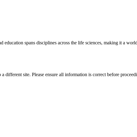
 education spans disciplines across the life sciences, making it a world 
 a different site. Please ensure all information is correct before proceed