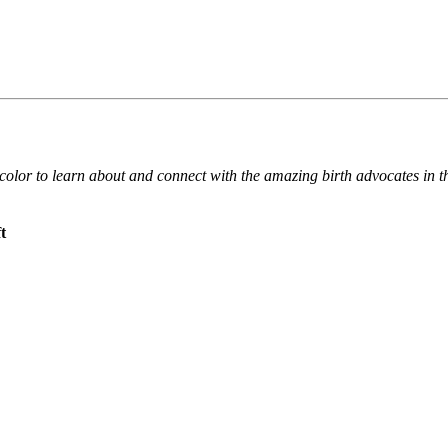
f color to learn about and connect with the amazing birth advocates i
t