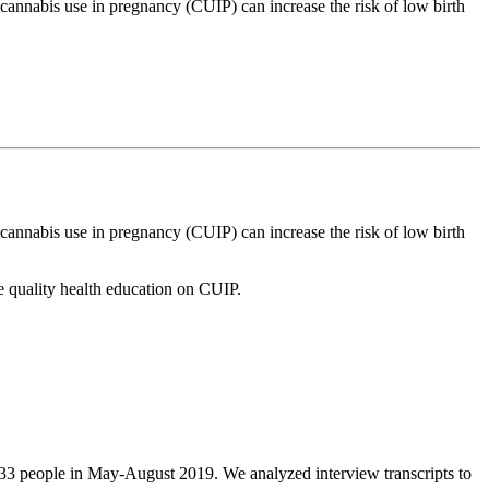
annabis use in pregnancy (CUIP) can increase the risk of low birth
annabis use in pregnancy (CUIP) can increase the risk of low birth
 quality health education on CUIP.
d 33 people in May-August 2019. We analyzed interview transcripts to