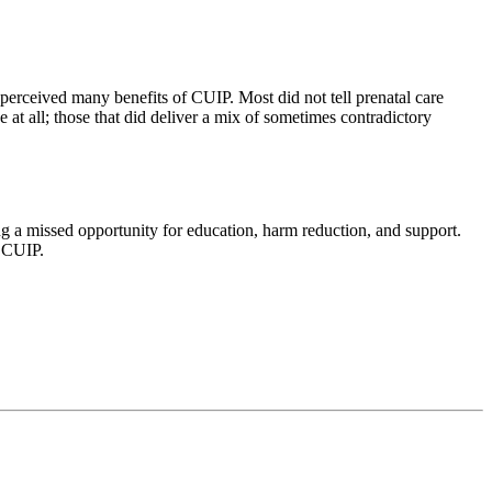
perceived many benefits of CUIP. Most did not tell prenatal care
at all; those that did deliver a mix of sometimes contradictory
ng a missed opportunity for education, harm reduction, and support.
n CUIP.