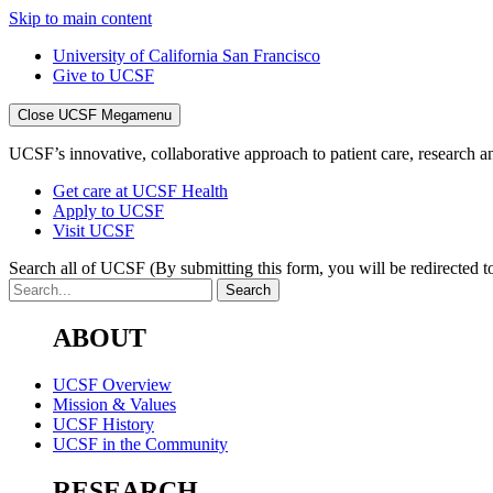
Skip to main content
University of California San Francisco
Give to UCSF
Close UCSF Megamenu
UCSF’s innovative, collaborative approach to patient care, research and
Get care at UCSF Health
Apply to UCSF
Visit UCSF
Search all of UCSF
(By submitting this form, you will be redirected to
ABOUT
UCSF Overview
Mission & Values
UCSF History
UCSF in the Community
RESEARCH