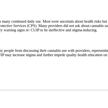
 many continued daily use. Most were uncertain about health risks but 
rotective Services (CPS). Many providers did not ask about cannabis use 
ry warning signs re: CUIP to be ineffective and stigma-inducing.
y people from discussing their cannabis use with providers, representi
IP may increase stigma and further impede quality health education o