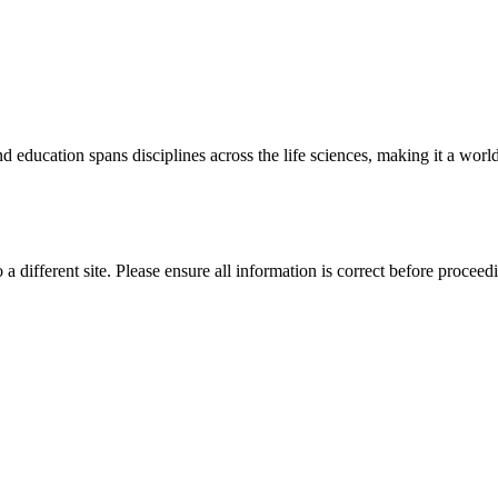
 education spans disciplines across the life sciences, making it a world 
 a different site. Please ensure all information is correct before proceed