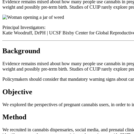
Evidence remains mixed about how many people use cannabis in pregna
weight and possibly pre-term birth. Studies of CUIP rarely explore pre
Principal Investigators:
Katie Woodruff, DrPH | UCSF Bixby Center for Global Reproductiv
Background
Evidence remains mixed about how many people use cannabis in pregna
weight and possibly pre-term birth. Studies of CUIP rarely explore pre
Policymakers should consider that mandatory warning signs about can
Objective
We explored the perspectives of pregnant cannabis users, in order to i
Method
We recruited in cannabis dispensaries, social media, and prenatal cli