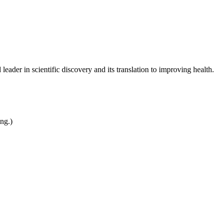
leader in scientific discovery and its translation to improving health.
ing.)