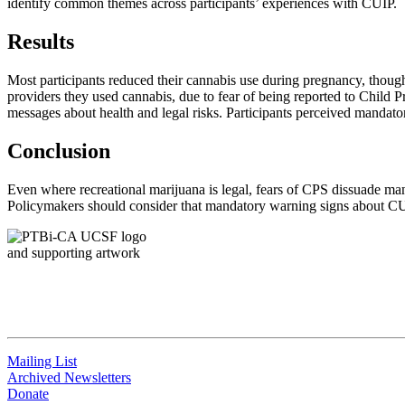
identify common themes across participants’ experiences with CUIP.
Results
Most participants reduced their cannabis use during pregnancy, though
providers they used cannabis, due to fear of being reported to Child P
messages about health and legal risks. Participants perceived mandato
Conclusion
Even where recreational marijuana is legal, fears of CPS dissuade man
Policymakers should consider that mandatory warning signs about CU
QUICK LINKS
Mailing List
Archived Newsletters
Donate