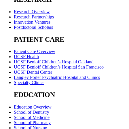
Research Overview
Research Partnerships
Innovation Ventures
Postdoctoral Scholars
PATIENT CARE
Patient Care Overview
UCSF Health
UCSF Benioff Children’s Hospital Oakland
UCSF Benioff Children’s Hospital San Francisco
UCSF Dental Center
Langley Porter Psychiatric Hospital and Clinics
Specialty Clinics
EDUCATION
Education Overview
School of Dentistry
School of Medicine
School of Pharmacy
School of Nursing