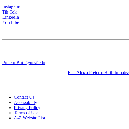
Instagram
Tik Tok
LinkedIn
YouTube
CONTACT US
University of California San Francisco
WGV-VC
490 Illinois Street, Flr. 10 Box 2930 | San Francisco, CA 94143
PretermBirth@ucsf.edu
Learn about our sister Initiative, the
East Africa Preterm Birth Initiativ
Contact Us
Accessibility
Privacy Policy
Terms of Use
A-Z Website List
© 2026 The Regents of the University of California