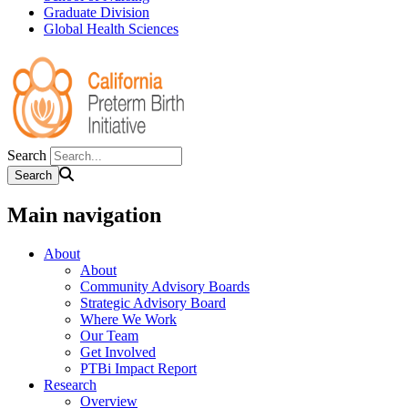
Graduate Division
Global Health Sciences
Search
Main navigation
About
About
Community Advisory Boards
Strategic Advisory Board
Where We Work
Our Team
Get Involved
PTBi Impact Report
Research
Overview