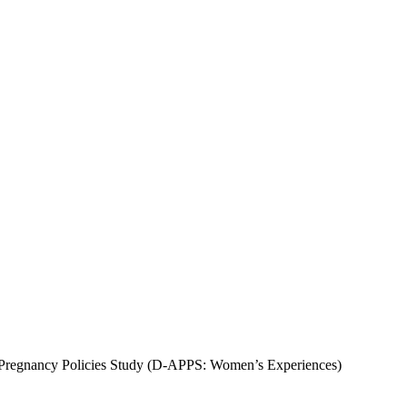
Pregnancy Policies Study (D-APPS: Women’s Experiences)