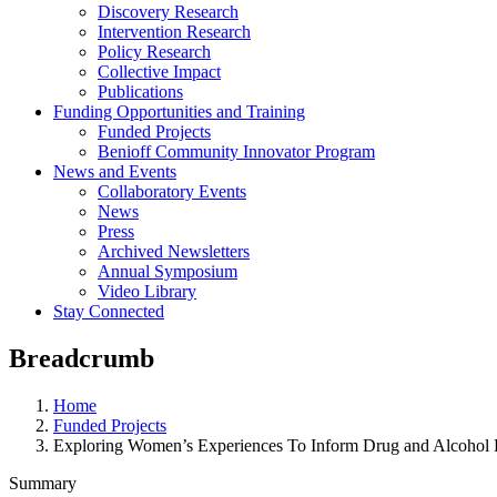
Discovery Research
Intervention Research
Policy Research
Collective Impact
Publications
Funding Opportunities and Training
Funded Projects
Benioff Community Innovator Program
News and Events
Collaboratory Events
News
Press
Archived Newsletters
Annual Symposium
Video Library
Stay Connected
Breadcrumb
Home
Funded Projects
Exploring Women’s Experiences To Inform Drug and Alcohol 
Summary