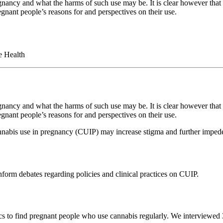
ncy and what the harms of such use may be. It is clear however that c
gnant people’s reasons for and perspectives on their use.
e Health
ncy and what the harms of such use may be. It is clear however that c
gnant people’s reasons for and perspectives on their use.
nabis use in pregnancy (CUIP) may increase stigma and further impede
nform debates regarding policies and clinical practices on CUIP.
nics to find pregnant people who use cannabis regularly. We interviewe